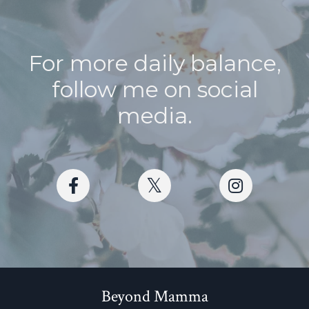
For more daily balance,
follow me on social
media.
Beyond Mamma