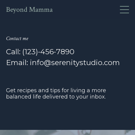
Beyond Mamma
Contact me
Call: (123)-456-7890
Email:
info@serenitystudio.com
Get recipes and tips for living a more
balanced life delivered to your inbox.